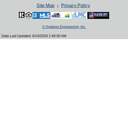
Site Map
Privacy Policy
|
© Systems Engineering, Inc.
Data Last Updated: 8/10/2026 2:46:00 AM