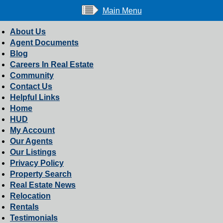
Main Menu
About Us
Agent Documents
Blog
Careers In Real Estate
Community
Contact Us
Helpful Links
Home
HUD
My Account
Our Agents
Our Listings
Privacy Policy
Property Search
Real Estate News
Relocation
Rentals
Testimonials