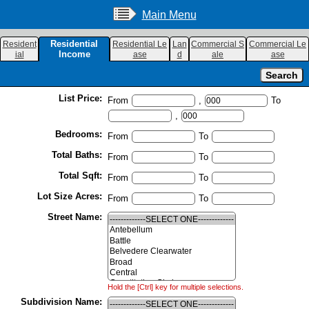
Main Menu
Residential
Resident
Residential Le
Lan
Commercial S
Commercial Le
Income
ial
ase
d
ale
ase
List Price:
From
,
To
,
Bedrooms:
From
To
Total Baths:
From
To
Total Sqft:
From
To
Lot Size Acres:
From
To
Street Name:
Hold the [Ctrl] key for multiple selections.
Subdivision Name: