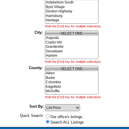
Hold the [Ctrl] key for multiple selections.
City:
Hold the [Ctrl] key for multiple selections.
County:
Hold the [Ctrl] key for multiple selections.
Sort By:
Quick Search:
Our office's listings.
Search ALL Listings